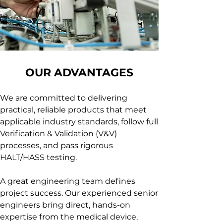
OUR ADVANTAGES
We are committed to delivering
practical, reliable products that meet
applicable industry standards, follow full
Verification & Validation (V&V)
processes, and pass rigorous
HALT/HASS testing.
A great engineering team defines
project success. Our experienced senior
engineers bring direct, hands-on
expertise from the medical device,