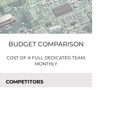
BUDGET COMPARISON
COST OF A FULL DEDICATED TEAM,
MONTHLY
COMPETITORS
TEAM:
1. MANAGEMENT - 3
2. ENGINEERS - 6
(2xMechanical, 2xElectrical, 2xSoftware)
LOW AVERAGE -
$166 000 /mo