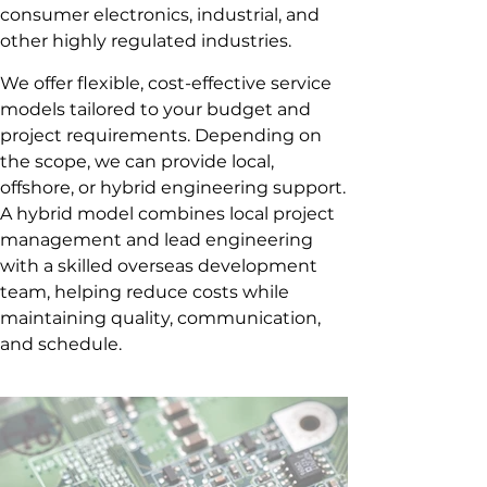
consumer electronics, industrial, and
other highly regulated industries.
We offer flexible, cost-effective service
models tailored to your budget and
project requirements. Depending on
the scope, we can provide local,
offshore, or hybrid engineering support.
A hybrid model combines local project
management and lead engineering
with a skilled overseas development
team, helping reduce costs while
maintaining quality, communication,
and schedule.