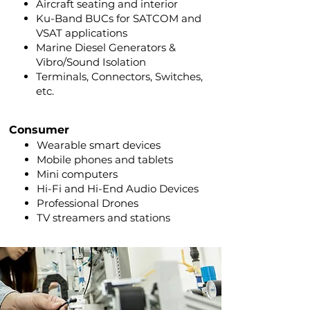
Aircraft seating and interior
Ku-Band BUCs for SATCOM and
VSAT applications
Marine Diesel Generators &
Vibro/Sound Isolation
Terminals, Connectors, Switches,
etc.
Consumer
Wearable smart
devices
Mobile phones and tablets
Mini computers
Hi-Fi and Hi-End Audio Devices
Professional Drones
TV streamers and stations