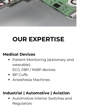
OUR EXPERTISE
Medical Devices
Patien
t Monitoring (stationary
and
wearable)
:
ECG /IBP / NIBP devices
BP Cuffs
Anesthesia Machines
Industrial | Automotive | Aviation
A
utomotive interior Switches and
Regulators