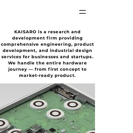
KAISARO is a research and
development firm providing
comprehensive engineering, product
development, and industrial design
services for businesses and startups.
We handle the entire hardware
journey — from first concept to
market-ready product.